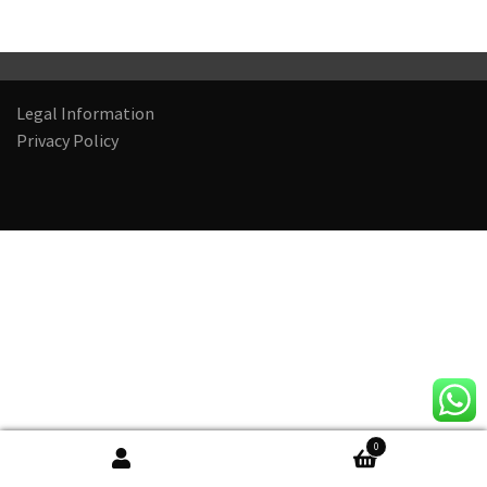
Legal Information
Privacy Policy
0