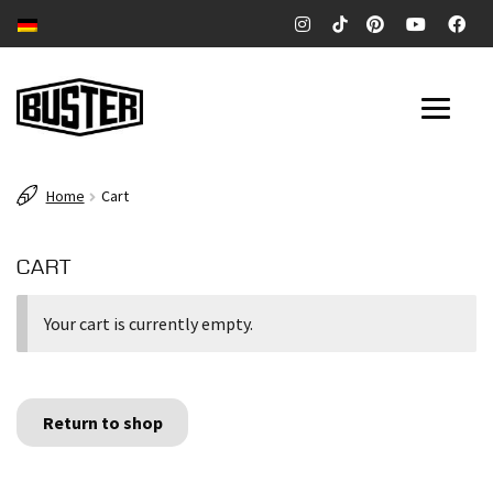
Skip
Skip
to
to
navigation
content
SURFBOARDS
Home
Cart
POOL & RIVERSURFBOARDS
CART
CITYWAVE SURFBOARDS
Your cart is currently empty.
Expan
COMPANY
child
menu
CONTACT
Return to shop